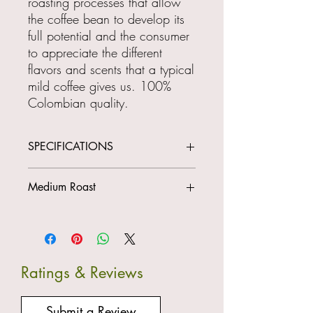
roasting processes that allow
the coffee bean to develop its
full potential and the consumer
to appreciate the different
flavors and scents that a typical
mild coffee gives us. 100%
Colombian quality.
SPECIFICATIONS
CUP PROFILE
Medium Roast
ORIGIN: Neira (Caldas)
Height: 1950 m.o.s.l
Variety: Pink Bourbon
Type: Washed
Fragrance: Ripe Apples
Ratings & Reviews
Residue: Tropical Fruits
Acidity: Medium
Body: Balanced
Submit a Review