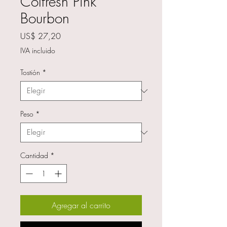
Colfresh Pink
Bourbon
Precio
US$ 27,20
IVA incluido
Tostión
*
Peso
*
Cantidad
*
Agregar al carrito