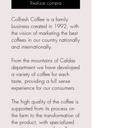
Realizar compra
Colfresh Coffee is a family
business created in 1992, with
the vision of marketing the best
coffees in our country nationally
and internationally.
From the mountains of Caldas
department we have developed
a variety of coffee for each
taste, providing a full sense
experience for our consumers.
The high quality of the coffee is
supported from its process on
the farm to the transformation of
the product, with specialized