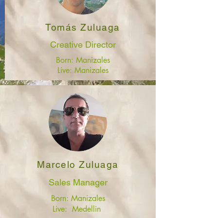
Tomás Zuluaga
Creative Director
Born: Manizales
Live: Manizales
Marcelo Zuluaga
Sales Manager
Born: Manizales
Live: Medellin