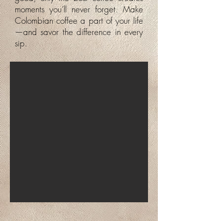
moments you’ll never forget. Make
Colombian coffee a part of your life
—and savor the difference in every
sip.