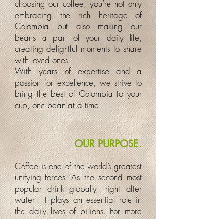
choosing our coffee, you’re not only
embracing the rich heritage of
Colombia but also making our
beans a part of your daily life,
creating delightful moments to share
with loved ones.
With years of expertise and a
passion for excellence, we strive to
bring the best of Colombia to your
cup, one bean at a time.
OUR PURPOSE.
Coffee is one of the world’s greatest
unifying forces. As the second most
popular drink globally—right after
water—it plays an essential role in
the daily lives of billions. For more