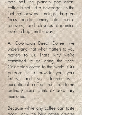
than half the planet’s population,
coffee is not just a beverage; it’s the
fuel that powers mornings, sharpens
focus, boosts memory, aids muscle
recovery, and elevates dopamine
levels to brighten the day.
At Colombian Direct Coffee, we
understand that what matters to you
matters to us. That’s why we’re
committed to delivering the finest
Colombian coffee to the world. Our
purpose is to provide you, your
family, and your friends with
exceptional coffee that transforms
ordinary moments into extraordinary
memories.
Because while any coffee can taste
good, only the best coffee creates