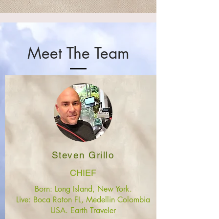
Meet The Team
Steven Grillo
CHIEF
Born: Long Island, New York.
Live: Boca Raton FL, Medellin Colombia
USA. Earth Traveler