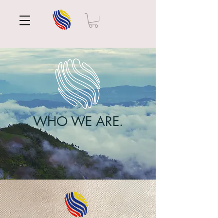
WHO WE ARE.