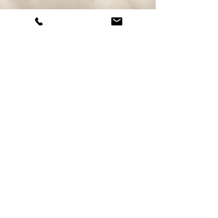
Juan P. Zuluaga
Account Manager
Born: Manizales
Live: Medellin.