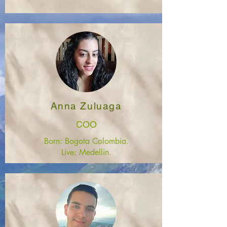
Anna Zuluaga
COO
Born: Bogota Colombia.
Live: Medellin.