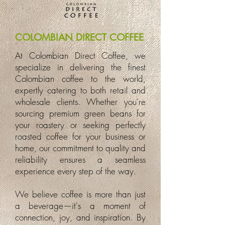
COLOMBIAN DIRECT COFFEE
At Colombian Direct Coffee, we
specialize in delivering the finest
Colombian coffee to the world,
expertly catering to both retail and
wholesale clients. Whether you're
sourcing premium green beans for
your roastery or seeking perfectly
roasted coffee for your business or
home, our commitment to quality and
reliability ensures a seamless
experience every step of the way.
We believe coffee is more than just
a beverage—it's a moment of
connection, joy, and inspiration. By