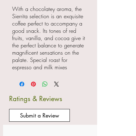
With a chocolatey aroma, the
Sierrita selection is an exquisite
coffee perfect to accompany a
good snack. Its tones of red
fruits, vanilla, and cocoa give it
the perfect balance to generate
magnificent sensations on the
palate. Special roast for
espresso and milk mixes
Ratings & Reviews
Submit a Review