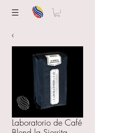
Laboratorio de Café
Blend la Sierrita