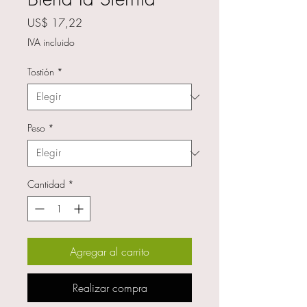
Precio
US$ 17,22
IVA incluido
Tostión
*
Peso
*
Cantidad
*
Agregar al carrito
Realizar compra